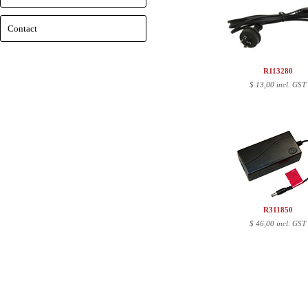
Contact
R113280
$
13,00 incl. GST
R311850
$
46,00 incl. GST