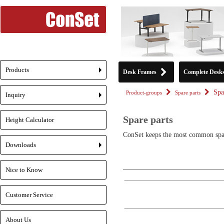
Products
Desk Frames
Complete Desk
+
Spa
Product-groups
Spare parts
Inquiry
+
Spare parts
Height Calculator
ConSet keeps the most common spare
Downloads
+
Nice to Know
Customer Service
About Us