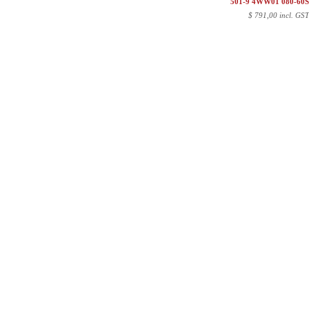
501-9 4WW01 080-60
$
791,00 incl. GS