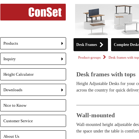
Products
Desk Frames
Complete Desk
+
Product-groups
Desk frames with top
Inquiry
+
Desk frames with tops
Height Calculator
Height Adjustable Desks for your c
Downloads
across the country for quick deliver
+
Nice to Know
Wall-mounted
Customer Service
Wall-mounted height adjustable desk
the space under the table is comfort
About Us