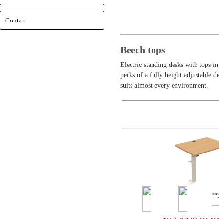
Contact
Beech tops
Electric standing desks with tops i
perks of a fully height adjustable d
suits almost every environment.