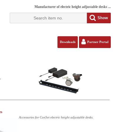
Manufacturer of electric height adjustable desks ...
Show
Downloads
Partner Portal
y
es
Accessories for ConSet electric height adjustable desks.