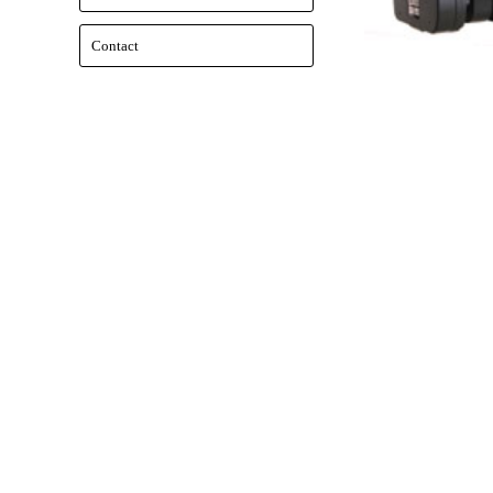
Contact