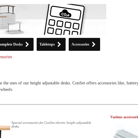
omplete Desks
Tabletops
Accessories
ssories
e the uses of our height adjustable desks. ConSet offers accessories like, batter
 wheels.
Various accessori
Special accessories for ConSet electric height adjustable
desks.