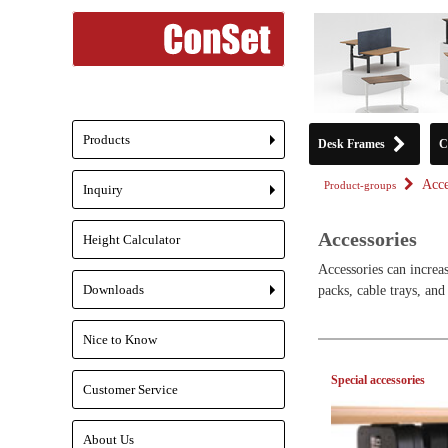
Products
Desk Frames
C
+
Acce
Product-groups
Inquiry
+
Accessories
Height Calculator
Accessories can increas
Downloads
packs, cable trays, and
+
Nice to Know
Special accessories
Customer Service
About Us