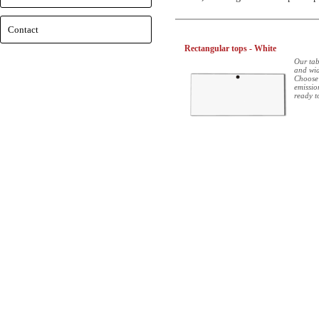
Contact
Rectangular tops - White
Our tab
and wid
Choose
emissio
ready t