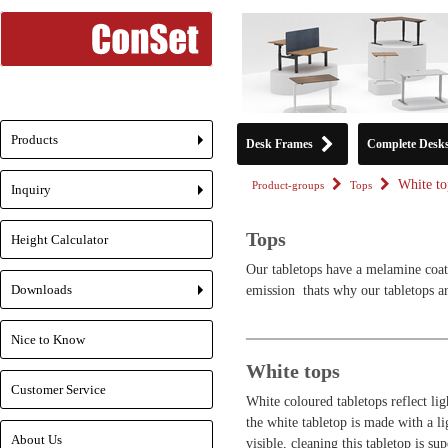
Products
Desk Frames
Complete Desk
+
White to
Product-groups
Tops
Inquiry
+
Tops
Height Calculator
Our tabletops have a melamine coat
Downloads
emission  thats why our tabletops 
+
Nice to Know
White tops
Customer Service
White coloured tabletops reflect lig
the white tabletop is made with a lig
About Us
visible, cleaning this tabletop is su