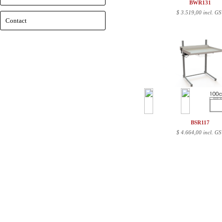
BWR131
$
3.519,00 incl. GS
Contact
BSR117
$
4.664,00 incl. GS