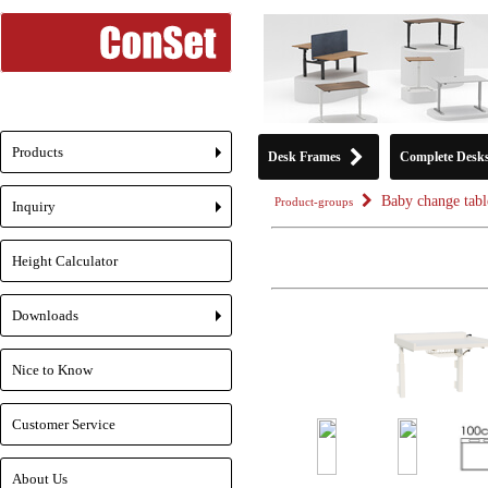
Products
Desk Frames
Complete Desk
+
Baby change tabl
Product-groups
Inquiry
+
Height Calculator
Downloads
+
Nice to Know
Customer Service
About Us