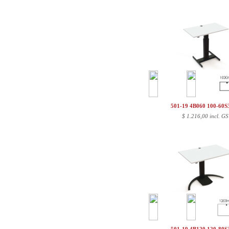
501-19 4B060 100-60
$
1.216,00 incl. GS