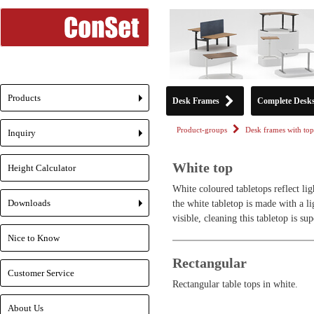
Products
Desk Frames
Complete Desk
+
Product-groups
Desk frames with top
Inquiry
+
White top
Height Calculator
White coloured tabletops reflect lig
Downloads
the white tabletop is made with a lig
+
visible, cleaning this tabletop is su
Nice to Know
Rectangular
Customer Service
Rectangular table tops in white.
About Us