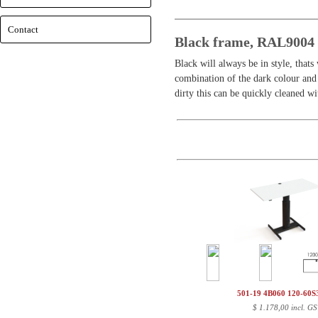
Contact
Black frame, RAL9004 -
Black will always be in style, thats
combination of the dark colour and 
dirty this can be quickly cleaned 
501-19 4B060 120-60
$
1.178,00 incl. GS