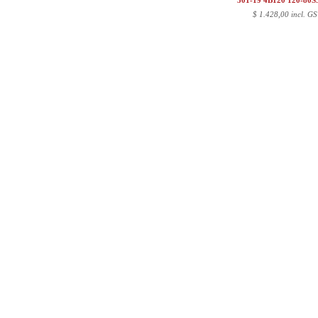
501-19 4B120 120-80
$
1.428,00 incl. GS