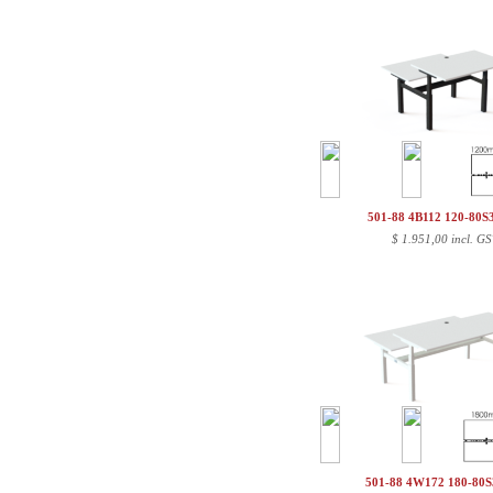
501-88 4B112 120-80
$
1.951,00 incl. GS
501-88 4W172 180-80