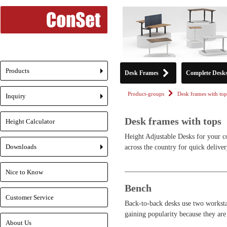
Products
Desk Frames
Complete Desk
+
Product-groups
Desk frames with top
Inquiry
+
Desk frames with tops
Height Calculator
Height Adjustable Desks for your c
Downloads
across the country for quick deliver
+
Nice to Know
Bench
Customer Service
Back-to-back desks use two workstat
gaining popularity because they are
About Us