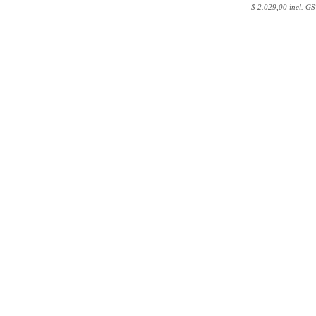
$
2.029,00 incl. GS