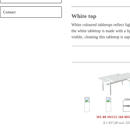
Contact
White top
White coloured tabletops reflect lig
the white tabletop is made with a lig
visible, cleaning this tabletop is su
501-88 4W152 160-80
$
1.937,00 incl. GS