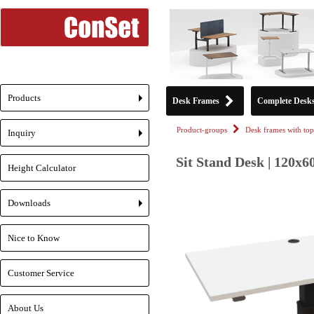
Products
Desk Frames
Complete Desk
+
Product-groups
Desk frames with top
Inquiry
+
Sit Stand Desk | 120x6
Height Calculator
Downloads
+
Nice to Know
Customer Service
About Us