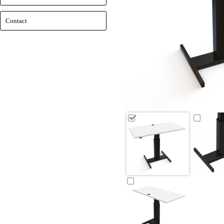
Contact