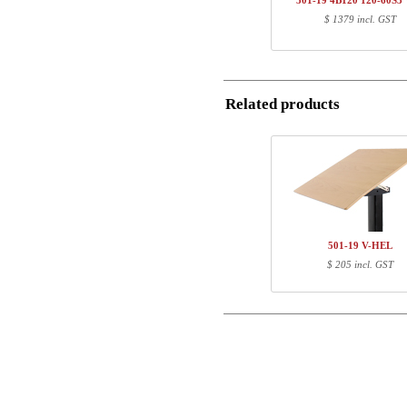
501-19 4B120 120-60S
1
120-60S3 WM
$ 1379 incl. GST
Postal
Total
Email
Component information
Related products
Item no.
Leng
Phone
501-X1 XBXXX
70
501-XX 4XPOWA
22
Comment
501-19 XB060
65
120-60S3 WM
127
501-19 V-HEL
$ 205 incl. GST