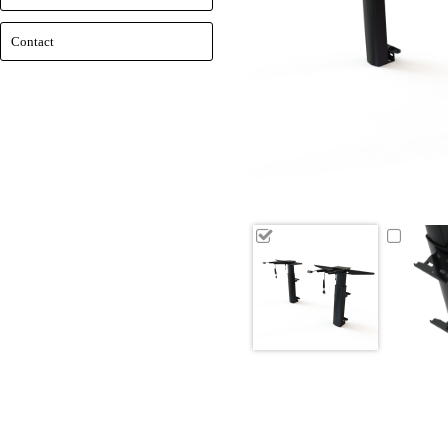
Contact