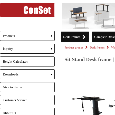
Products
Desk Frames
Complete Desk
+
Product-groups
Desk frames
Wa
Inquiry
+
Sit Stand Desk frame |
Height Calculator
Downloads
+
Nice to Know
Customer Service
About Us