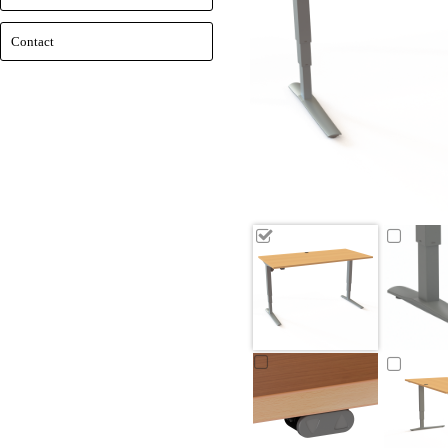
Contact