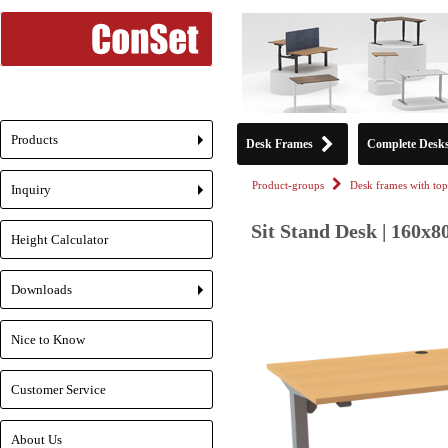
Products
Desk Frames
Complete Desk
+
Product-groups
Desk frames with top
Inquiry
+
Sit Stand Desk | 160x8
Height Calculator
Downloads
+
Nice to Know
Customer Service
About Us