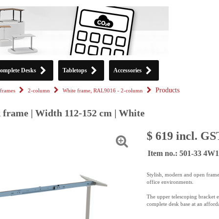
omplete Desks
Tabletops
Accessories
Products
frames
2-column
White frame, RAL9016 - 2-column
k frame | Width 112-152 cm | White
$ 619 incl. GS
Item no.: 501-33 4W1
Stylish, modern and open frame
office environments.
The upper telescoping bracket en
complete desk base at an afforda