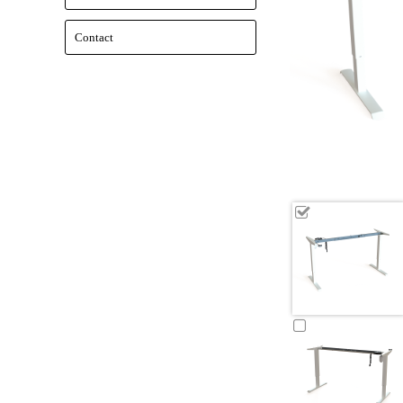
Contact