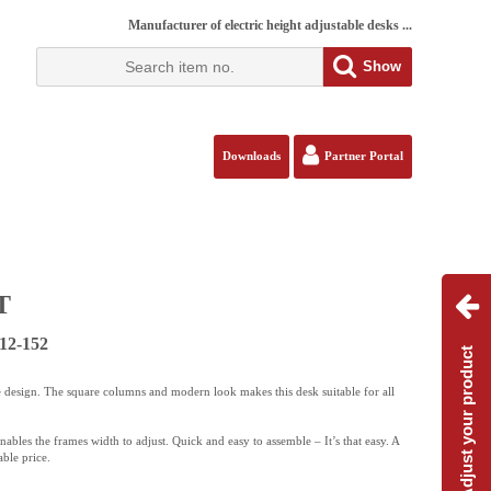
Manufacturer of electric height adjustable desks ...
Show
Downloads
Partner Portal
T
12-152
Adjust your product
 design. The square columns and modern look makes this desk suitable for all
ables the frames width to adjust. Quick and easy to assemble – It’s that easy. A
ble price.