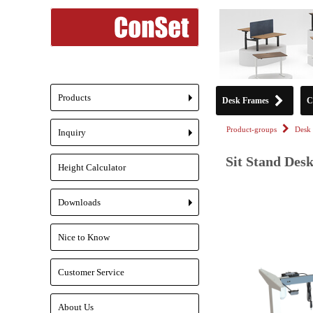
Products
Desk Frames
C
+
Product-groups
Desk 
Inquiry
+
Sit Stand Des
Height Calculator
Downloads
+
Nice to Know
Customer Service
About Us