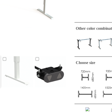
Other color combinat
Choose size