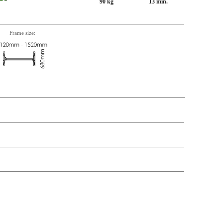
90 kg
13 min.
Frame size:
n, Item number, weight, volume and price on the seperate components is
t price
Price