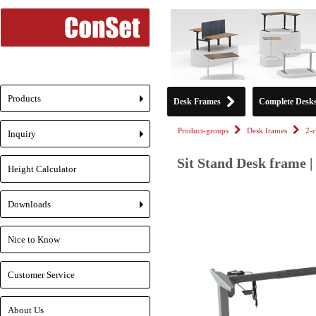
Products
Desk Frames
Complete Desk
+
Product-groups
Desk frames
2-
Inquiry
+
Sit Stand Desk frame |
Height Calculator
Downloads
+
Nice to Know
Customer Service
About Us