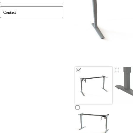
Contact