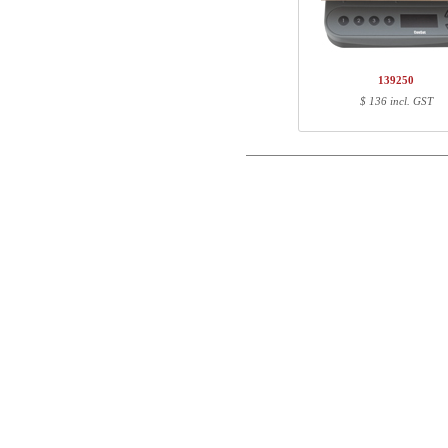
1
501-43 4SXXX
1
SQ141850
Name/FirmName
Total
139250
Postal
$ 136 incl. GST
Component information
Email
Item no.
Leng
501-43 4SXXX
71
Phone
SQ141850
100
Comment