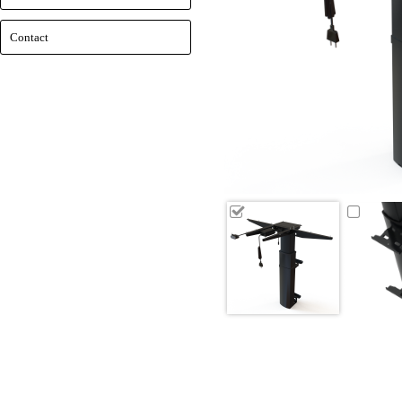
Contact