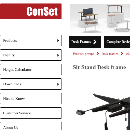
Products
Desk Frames
Complete Desk
+
Product-groups
Desk frames
Wa
Inquiry
+
Sit Stand Desk frame |
Height Calculator
Downloads
+
Nice to Know
Customer Service
About Us