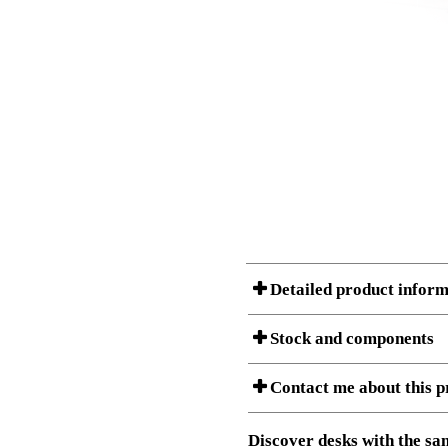
Detailed product inform
Stock and components
A Product can consist of several compon
Contact me about this p
listet below.
Item no.:
501-37 4B
Description:
Sit Stand 
Download 3D SAT and STEP fi
Discover desks with the sam