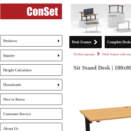
Products
Desk Frames
Complete Desk
+
Product-groups
Desk frames with top
Inquiry
+
Sit Stand Desk | 180x8
Height Calculator
Downloads
+
Nice to Know
Customer Service
About Us