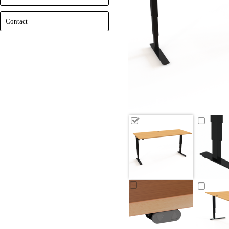
Contact