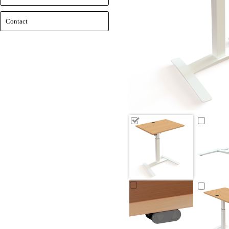
Contact