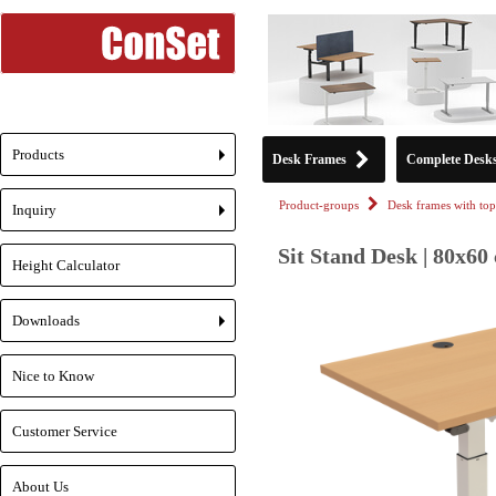
Products
Desk Frames
Complete Desk
+
Product-groups
Desk frames with top
Inquiry
+
Sit Stand Desk | 80x60
Height Calculator
Downloads
+
Nice to Know
Customer Service
About Us