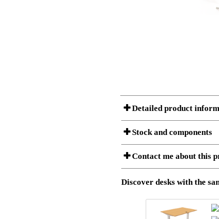
Detailed product inform
Stock and components
A Product can consist of several compon
Contact me about this p
listet below.
Item no.:
501-20 4
Description:
Sit Stand 
Download 3D SAT and STEP fi
Discover desks with the sam
Download high resolution ima
I am/We are
Stock status
Amount
Item no.
Country