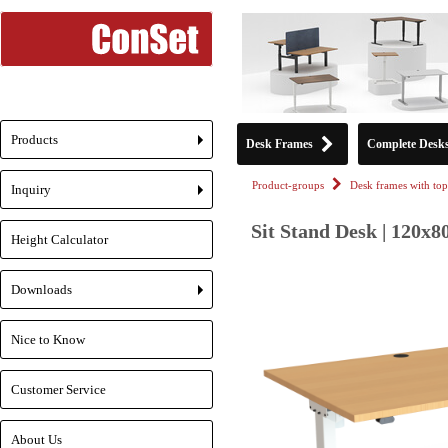
Products
Desk Frames
Complete Desk
+
Product-groups
Desk frames with top
Inquiry
+
Sit Stand Desk | 120x8
Height Calculator
Downloads
+
Nice to Know
Customer Service
About Us