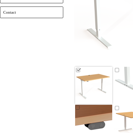
Contact