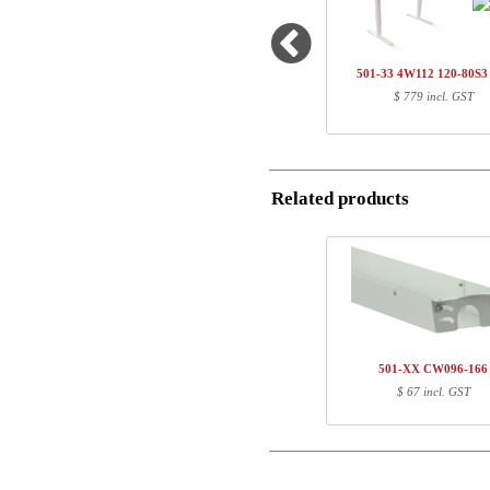
1
501-20 4WXXX
1
SQ137690
Name/FirmName
1
120-80S3 BM
501-33 4W112 120-80S
Total
$ 779 incl. GST
Postal
Component information
Email
Item no.
Leng
Related products
Phone
501-20 4WXXX
81
SQ137690
111
120-80S3 BM
127
Comment
501-XX CW096-166
$ 67 incl. GST