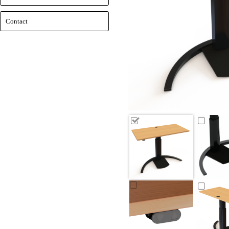
Contact