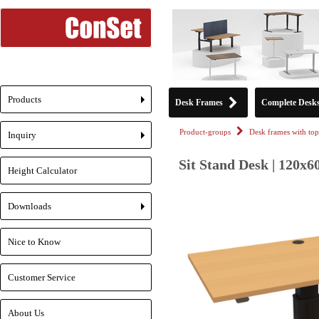
Products
Desk Frames
Complete Desk
+
Product-groups
Desk frames with top
Inquiry
+
Sit Stand Desk | 120x6
Height Calculator
Downloads
+
Nice to Know
Customer Service
About Us