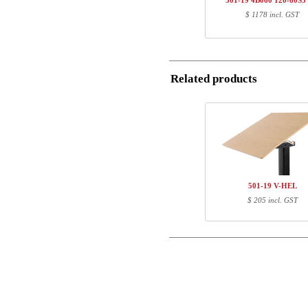
501-19 4B060 120-60S3
1
120-60S3 BM
$ 1178 incl. GST
Postal
Total
Email
Component information
Related products
Item no.
Leng
Phone
501-X1 XBXXX
70
501-XX 4XPOWA
22
Comment
501-19 XB120
123
120-60S3 BM
127
501-19 V-HEL
$ 205 incl. GST