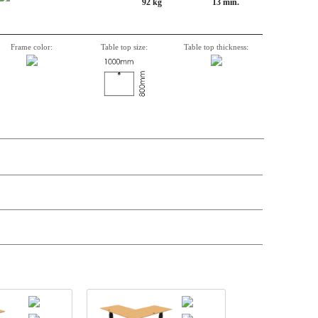
92 kg
13 min.
Frame color:
Table top size:
Table top thickness:
n, Item number, weight, volume and price on the seperate components is
t price
Price