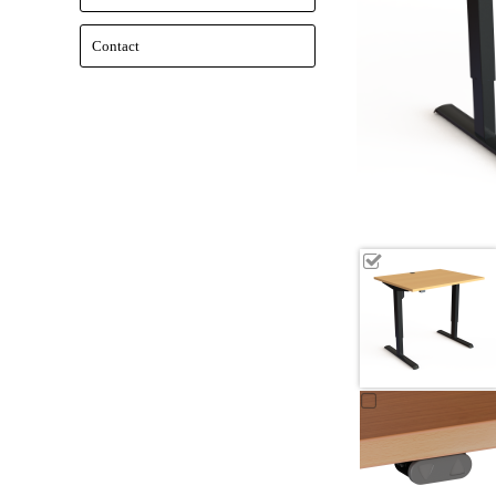
Contact