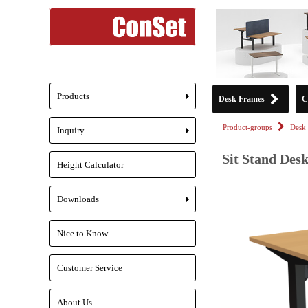
Products
Desk Frames
C
+
Product-groups
Desk 
Inquiry
+
Sit Stand Desk
Height Calculator
Downloads
+
Nice to Know
Customer Service
About Us