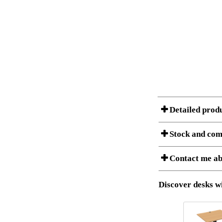
Detailed prod
Stock and com
A Product can consist of
Contact me ab
listet below.
Item no.:
Description:
Download 3D SAT 
Discover desks wi
Download high res
I am/We are
Stock status
Amount
It
Country