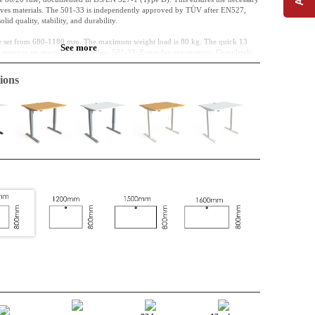
saves materials. The 501-33 is independently approved by TÜV after EN527,
lid quality, stability, and durability.
 be set from 680-1180 mm. The maximum weight load is 80 kg. The quick 13
See more
nd requires no specialist knowledge. 501-33: Everyday ergonomics. Completely
ions
00 mm
hipboard, classified E0
elamine, The cable port is included in the desktop as standard.
nded off
004 (black) Powder-coated Steel
80-1180 mm
nalogue control is ensured by the panel with the two arrow keys – a
 been deselected.
embly, central column, and reduced material consumption.
 reliable 1-motor system is thoroughly tested and mechanically synchronised
ffering a significant CO2e advantage.