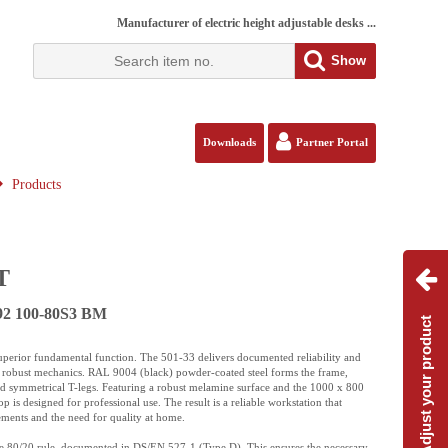
Manufacturer of electric height adjustable desks ...
Show
Downloads
Partner Portal
Products
T
092 100-80S3 BM
Adjust your product
 superior fundamental function. The 501-33 delivers documented reliability and
ple, robust mechanics. RAL 9004 (black) powder-coated steel forms the frame,
nd symmetrical T-legs. Featuring a robust melamine surface and the 1000 x 800
is designed for professional use. The result is a reliable workstation that
ements and the need for quality at home.
he 80/20 rule, documented in DS/EN 527-1 (Type D). This ensures the necessary