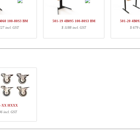
01-33 4BXXX
Legset, Black
$ 
Q141480
Railset, 920 mm, neutral
$ 
00-80S4 BM
Tabletop S4 | 100x80 cm | Beech
$ 
B060 100-80S3 BM
501-19 4B095 100-80S3 BM
501-20 4B09
227 incl. GST
$ 1188 incl. GST
$ 679 
ormation
Length (cm)
Width (cm)
Height (cm)
71
68
16
91
5
3
107
87
4
1-XX HXXX
86 incl. GST