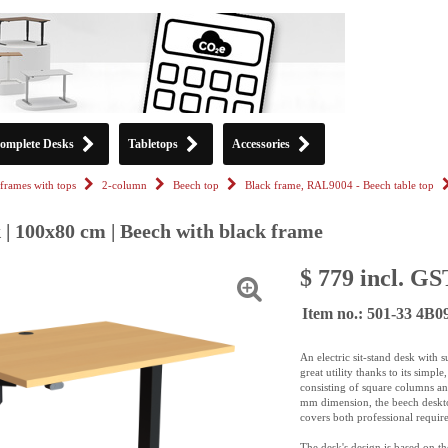
omplete Desks
Tabletops
Accessories
frames with tops
2-column
Beech top
Black frame, RAL9004 - Beech table top
 | 100x80 cm | Beech with black frame
$ 779 incl. GS
Item no.: 501-33 4B
An electric sit-stand desk with
great utility thanks to its sim
consisting of square columns a
mm dimension, the beech desktop 
covers both professional requir
The desk's design is based on t