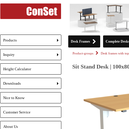
Products
Desk Frames
Complete Desk
+
Product-groups
Desk frames with top
Inquiry
+
Sit Stand Desk | 100x8
Height Calculator
Downloads
+
Nice to Know
Customer Service
About Us