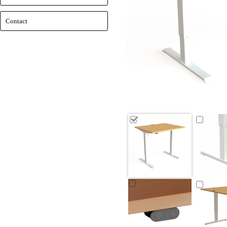
Contact