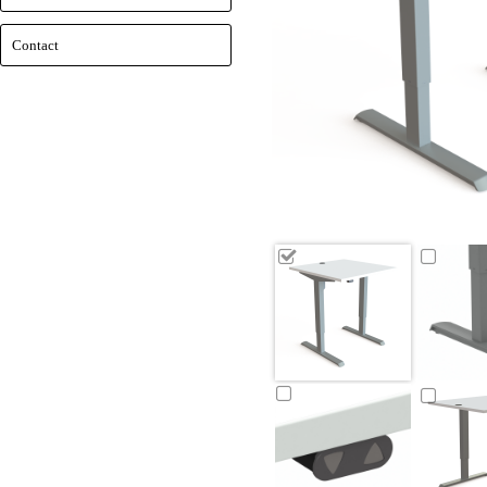
Contact