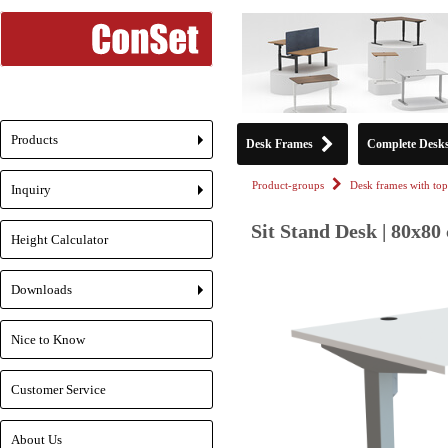
Products
Desk Frames
Complete Desk
+
Product-groups
Desk frames with top
Inquiry
+
Sit Stand Desk | 80x80
Height Calculator
Downloads
+
Nice to Know
Customer Service
About Us