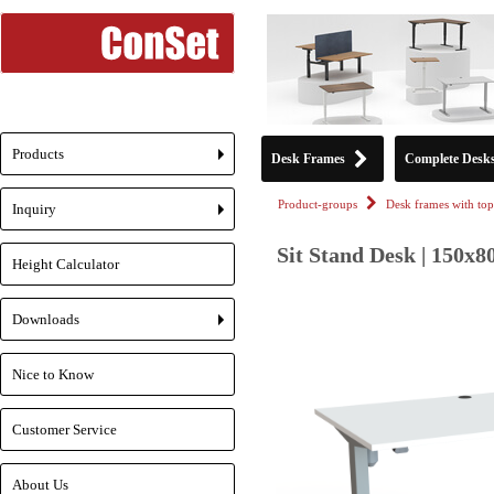
Products
Desk Frames
Complete Desk
+
Product-groups
Desk frames with top
Inquiry
+
Sit Stand Desk | 150x8
Height Calculator
Downloads
+
Nice to Know
Customer Service
About Us