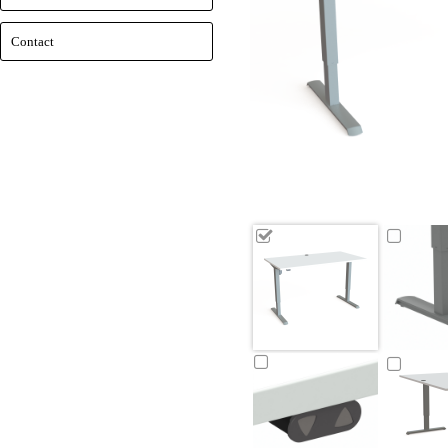
Contact