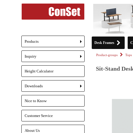
Products
Desk Frames
C
+
Product-groups
Tops
Inquiry
+
Sit-Stand Desk
Height Calculator
Downloads
+
Nice to Know
Customer Service
About Us