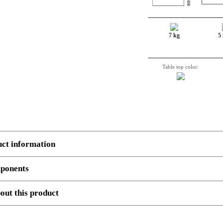
7 kg
5
Table top color:
uct information
ponents
 several components.
Example
, 3 boxes: Top, Legs and cross beam support. Number, decriptio
out this product
080-80S3 WM
Sit-Stand Desk Top | 080x80 cm | White