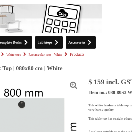
omplete Desks
Tabletops
Accessories
Products
White tops
Rectangular tops - White
 Top | 080x80 cm | White
$ 159 incl. GS
Item no.: 080-80S3
This
white laminate
table top i
very hardy quality.
This table top has straight edges
A tabletop suitable to make a si