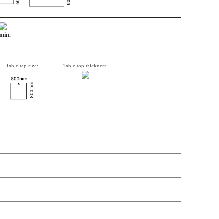
 min.
Table top size:
Table top thickness:
n, Item number, weight, volume and price on the seperate components is