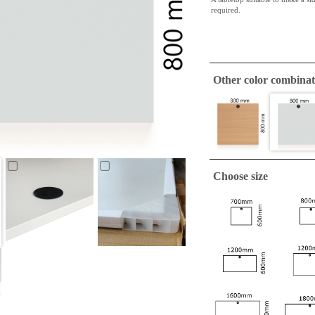
required.
Other color combinat
Choose size