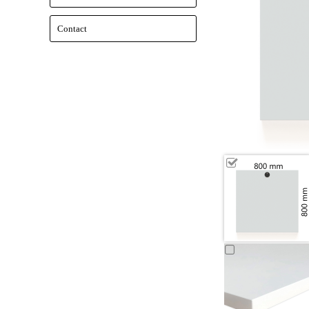
Contact