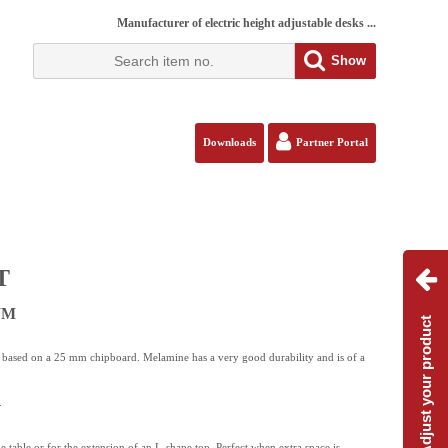
Manufacturer of electric height adjustable desks ...
Show
Downloads
Partner Portal
T
 WM
Adjust your product
s based on a 25 mm chipboard. Melamine has a very good durability and is of a
.
de table or for the extension of an L-shape top. Perfect when extra space is