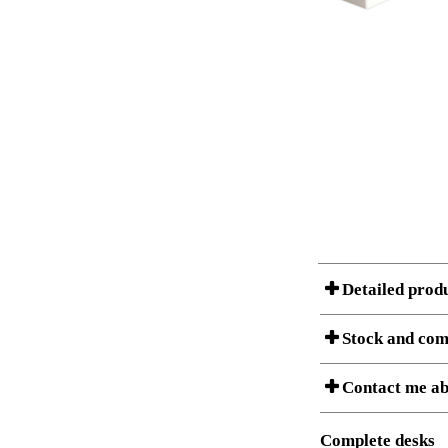
Detailed prod
Stock and com
A Product can consist of
Contact me ab
listet below.
Item no.:
Description:
Complete desks