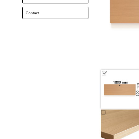
Contact