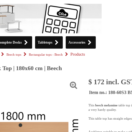
omplete Desks
Tabletops
Accessories
Products
Beech tops
Rectangular tops - Beech
 Top | 180x60 cm | Beech
$ 172 incl. GS
Item no.: 180-60S3 
This
beech melamine
table top 
a very hardy quality.
This table top has straight edges
A tabletop suitable to make a si