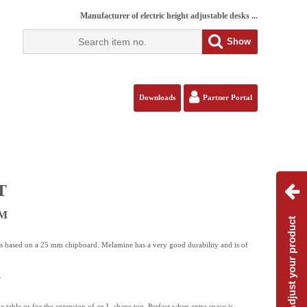
Manufacturer of electric height adjustable desks ...
Show
Downloads
Partner Portal
T
BM
Adjust your product
is based on a 25 mm chipboard. Melamine has a very good durability and is of
.
de table or for the extension of an L-shape top. Perfect when extra space is