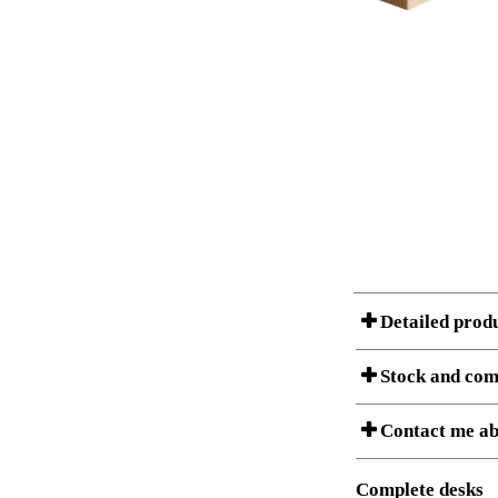
Detailed prod
Stock and com
A Product can consist of
Contact me ab
listet below.
Item no.:
Description:
Complete desks