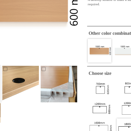
required.
Other color combinat
Choose size