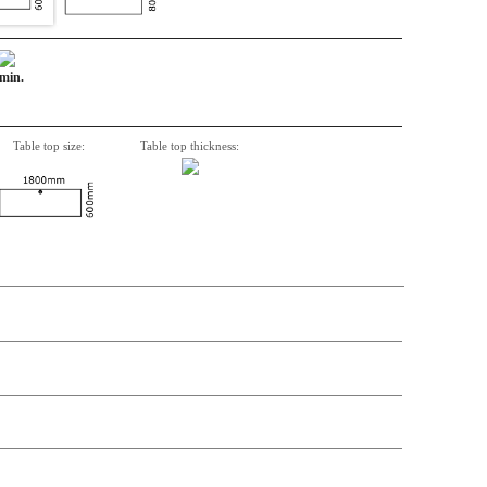
 min.
Table top size:
Table top thickness:
n, Item number, weight, volume and price on the seperate components is