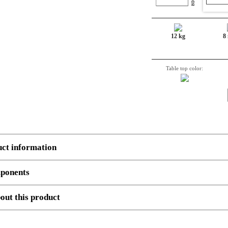
12 kg
8
Table top color:
uct information
ponents
 several components.
Example
, 3 boxes: Top, Legs and cross beam support. Number, decriptio
out this product
180-60S3 BM
Sit-Stand Desk Top | 180x60 cm | Beech