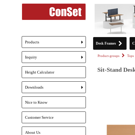
Products
Desk Frames
C
+
Product-groups
Tops
Inquiry
+
Sit-Stand Desk
Height Calculator
Downloads
+
Nice to Know
Customer Service
About Us